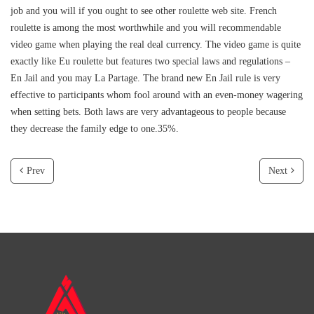
job and you will if you ought to see other roulette web site. French
roulette is among the most worthwhile and you will recommendable
video game when playing the real deal currency. The video game is quite
exactly like Eu roulette but features two special laws and regulations –
En Jail and you may La Partage. The brand new En Jail rule is very
effective to participants whom fool around with an even-money wagering
when setting bets. Both laws are very advantageous to people because
they decrease the family edge to one.35%.
Prev
Next