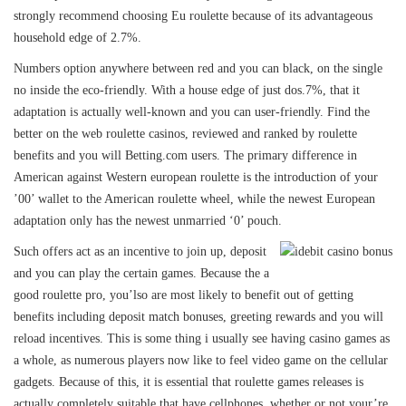
strongly recommend choosing Eu roulette because of its advantageous
household edge of 2.7%.
Numbers option anywhere between red and you can black, on the single
no inside the eco-friendly. With a house edge of just dos.7%, that it
adaptation is actually well-known and you can user-friendly. Find the
better on the web roulette casinos, reviewed and ranked by roulette
benefits and you will Betting.com users. The primary difference in
American against Western european roulette is the introduction of your
’00’ wallet to the American roulette wheel, while the newest European
adaptation only has the newest unmarried ‘0’ pouch.
Such offers act as an incentive to join up, deposit
and you can play the certain games. Because the a
good roulette pro, you’lso are most likely to benefit out of getting
benefits including deposit match bonuses, greeting rewards and you will
reload incentives. This is some thing i usually see having casino games as
a whole, as numerous players now like to feel video game on the cellular
gadgets. Because of this, it is essential that roulette games releases is
actually completely suitable that have cellphones, whether or not your’re