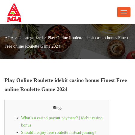
Toggl
AGA
>
Uncategorized
>
Play Online Roulette idebit casino bonus Finest
Free online Roulette Game 2024
Play Online Roulette idebit casino bonus Finest Free
online Roulette Game 2024
Blogs
What’s a casino payout payment? | idebit casino
bonus
Should i enjoy free roulette instead joining?