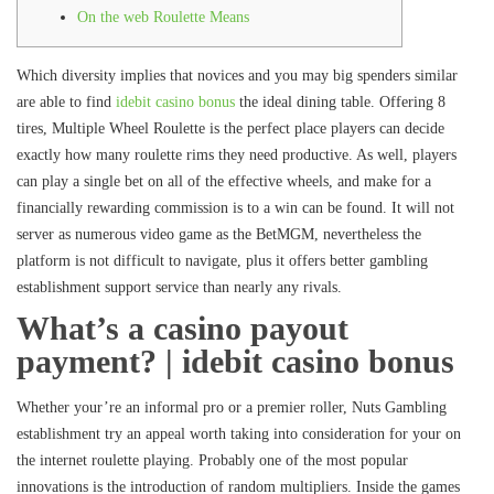
On the web Roulette Means
Which diversity implies that novices and you may big spenders similar
are able to find
idebit casino bonus
the ideal dining table. Offering 8
tires, Multiple Wheel Roulette is the perfect place players can decide
exactly how many roulette rims they need productive. As well, players
can play a single bet on all of the effective wheels, and make for a
financially rewarding commission is to a win can be found.
It will not
server as numerous video game as the BetMGM, nevertheless the
platform is not difficult to navigate, plus it offers better gambling
establishment support service than nearly any rivals.
What’s a casino payout
payment? | idebit casino bonus
Whether your’re an informal pro or a premier roller, Nuts Gambling
establishment try an appeal worth taking into consideration for your on
the internet roulette playing. Probably one of the most popular
innovations is the introduction of random multipliers. Inside the games