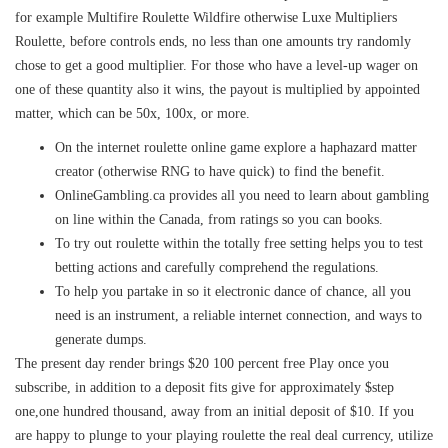
for example Multifire Roulette Wildfire otherwise Luxe Multipliers
Roulette, before controls ends, no less than one amounts try randomly
chose to get a good multiplier. For those who have a level-up wager on
one of these quantity also it wins, the payout is multiplied by appointed
matter, which can be 50x, 100x, or more.
On the internet roulette online game explore a haphazard matter
creator (otherwise RNG to have quick) to find the benefit.
OnlineGambling.ca provides all you need to learn about gambling
on line within the Canada, from ratings so you can books.
To try out roulette within the totally free setting helps you to test
betting actions and carefully comprehend the regulations.
To help you partake in so it electronic dance of chance, all you
need is an instrument, a reliable internet connection, and ways to
generate dumps.
The present day render brings $20 100 percent free Play once you
subscribe, in addition to a deposit fits give for approximately $step
one,one hundred thousand, away from an initial deposit of $10. If you
are happy to plunge to your playing roulette the real deal currency, utilize