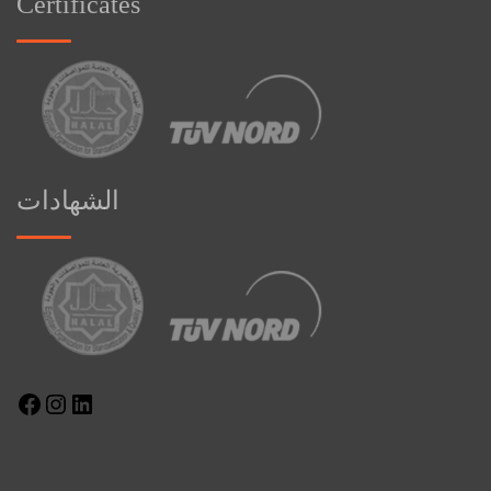
Certificates
الشهادات
Facebook
Instagram
LinkedIn