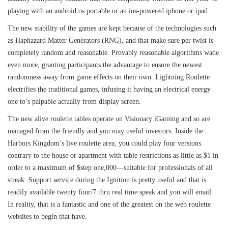
playing with an android os portable or an ios-powered iphone or ipad.
The new stability of the games are kept because of the technologies such
as Haphazard Matter Generators (RNG), and that make sure per twist is
completely random and reasonable. Provably reasonable algorithms wade
even more, granting participants the advantage to ensure the newest
randomness away from game effects on their own. Lightning Roulette
electrifies the traditional games, infusing it having an electrical energy
one to’s palpable actually from display screen.
The new alive roulette tables operate on Visionary iGaming and so are
managed from the friendly and you may useful investors. Inside the
Harbors Kingdom’s live roulette area, you could play four versions
contrary to the house or apartment with table restrictions as little as $1 in
order to a maximum of $step one,000—suitable for professionals of all
streak. Support service during the Ignition is pretty useful and that is
readily available twenty four/7 thru real time speak and you will email.
In reality, that is a fantastic and one of the greatest on the web roulette
websites to begin that have.