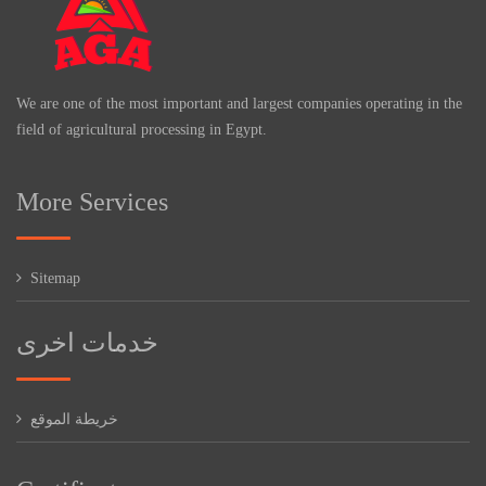
We are one of the most important and largest companies operating in the
field of agricultural processing in Egypt.
More Services
Sitemap
خدمات اخرى
خريطة الموقع