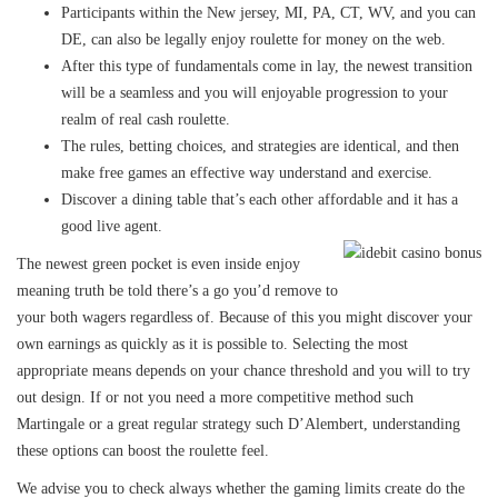
Participants within the New jersey, MI, PA, CT, WV, and you can
DE, can also be legally enjoy roulette for money on the web.
After this type of fundamentals come in lay, the newest transition
will be a seamless and you will enjoyable progression to your
realm of real cash roulette.
The rules, betting choices, and strategies are identical, and then
make free games an effective way understand and exercise.
Discover a dining table that’s each other affordable and it has a
good live agent.
The newest green pocket is even inside enjoy
meaning truth be told there’s a go you’d remove to
your both wagers regardless of. Because of this you might discover your
own earnings as quickly as it is possible to. Selecting the most
appropriate means depends on your chance threshold and you will to try
out design. If or not you need a more competitive method such
Martingale or a great regular strategy such D’Alembert, understanding
these options can boost the roulette feel.
We advise you to check always whether the gaming limits create do the