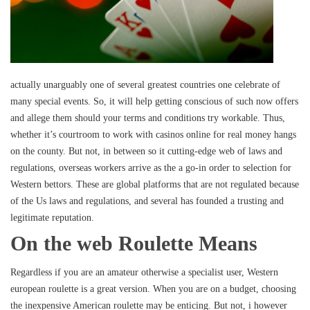
actually unarguably one of several greatest countries one celebrate of
many special events. So, it will help getting conscious of such now offers
and allege them should your terms and conditions try workable. Thus,
whether it’s courtroom to work with casinos online for real money hangs
on the county. But not, in between so it cutting-edge web of laws and
regulations, overseas workers arrive as the a go-in order to selection for
Western bettors. These are global platforms that are not regulated because
of the Us laws and regulations, and several has founded a trusting and
legitimate reputation.
On the web Roulette Means
Regardless if you are an amateur otherwise a specialist user, Western
european roulette is a great version. When you are on a budget, choosing
the inexpensive American roulette may be enticing. But not, i however