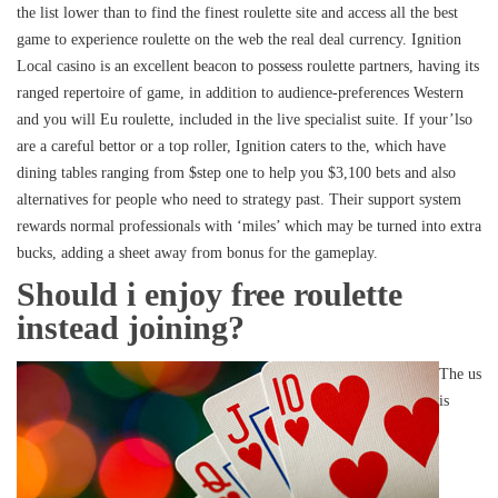
the list lower than to find the finest roulette site and access all the best
game to experience roulette on the web the real deal currency. Ignition
Local casino is an excellent beacon to possess roulette partners, having its
ranged repertoire of game, in addition to audience-preferences Western
and you will Eu roulette, included in the live specialist suite. If your’lso
are a careful bettor or a top roller, Ignition caters to the, which have
dining tables ranging from $step one to help you $3,100 bets and also
alternatives for people who need to strategy past. Their support system
rewards normal professionals with ‘miles’ which may be turned into extra
bucks, adding a sheet away from bonus for the gameplay.
Should i enjoy free roulette
instead joining?
The us
is