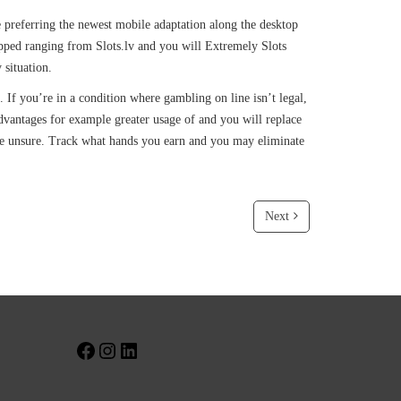
 preferring the newest mobile adaptation along the desktop
ipped ranging from Slots.lv and you will Extremely Slots
 situation.
 If you’re in a condition where gambling on line isn’t legal,
 advantages for example greater usage of and you will replace
 are unsure. Track what hands you earn and you may eliminate
Next
Facebook
Instagram
LinkedIn