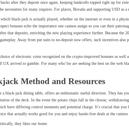
bucks after they deposit once again, keeping bankrolls topped right up for exte
he necessities for many requires. For places, Bovada and supporting USD as a
in which black-jack is actually played, whether on the internet or even in a phy
espect bonuses echo the importance one casinos assign so you can their patronage
n after that deposits, enriching the new playing experience further. Because the 2
 gameplay. Away from put suits to no-deposit now offers, such incentives also p
choice of electronic coins recognized on the crypto-improved bonuses as well a
ll UX arrived to gamble. For many who’lso are seeking the best on the web bla
ckjack Method and Resources
he a black-jack dining table, offers an enthusiastic useful direction. They has 
itution of the deck. In the event the potato chips fall in the choose, withdrawing
ich have differing control moments and potential charge. It’s crucial that you 
oice that actually works good for you and enjoy hassle-free deals at the casinos 
tistically, they likes our home.