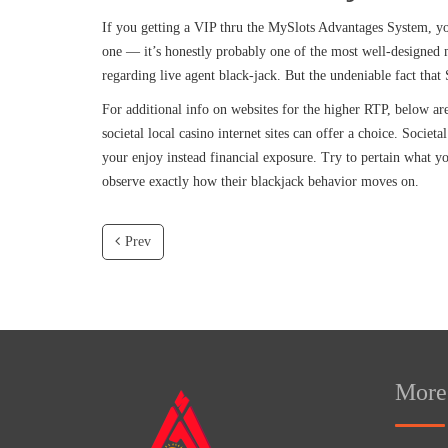
If you getting a VIP thru the MySlots Advantages System, yo
one — it’s honestly probably one of the most well-designed 
regarding live agent black-jack. But the undeniable fact that
For additional info on websites for the higher RTP, below ar
societal local casino internet sites can offer a choice. Soci
your enjoy instead financial exposure. Try to pertain what y
observe exactly how their blackjack behavior moves on.
Prev
More