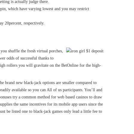
tting is actually judge there.
pin, which have varying lowest and you may restrict
y 20percent, respectively.
ou shuffle the fresh virtual porches,
wer odds of successful thanks to
igh rollers you will gravitate on the BetOnline for the high-
he brand new black-jack options are smaller compared to
adily available so you can All of us participants. You’ll and
ng bonuses try a common method for web based casinos to draw
pplies the same incentives for its mobile app users since the
t be listed one to black-jack games only lead a little fee to