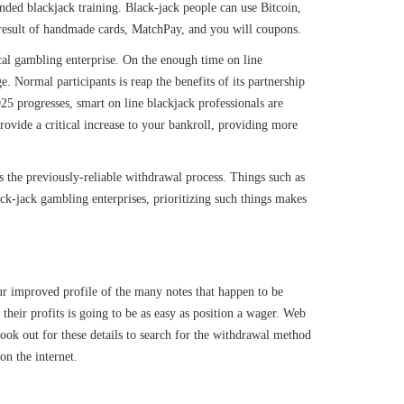
nded blackjack training. Black-jack people can use Bitcoin,
 result of handmade cards, MatchPay, and you will coupons.
sical gambling enterprise. On the enough time on line
. Normal participants is reap the benefits of its partnership
025 progresses, smart on line blackjack professionals are
rovide a critical increase to your bankroll, providing more
s the previously-reliable withdrawal process. Things such as
ck-jack gambling enterprises, prioritizing such things makes
your improved profile of the many notes that happen to be
 their profits is going to be as easy as position a wager. Web
look out for these details to search for the withdrawal method
on the internet.