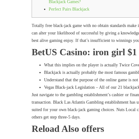
Blackjack Games?
Perfect Pairs Blackjack
Totally free black-jack game with no obtain standards make i
can alter your likelihood of successful by giving a knowledgeab
best alive gaming enjoy.
If that’s insufficient to winnings y
BetUS Casino: iron girl $1
What this implies on the player is actually Twice Cov
Blackjack is actually probably the most famous gambli
Understand that the purpose of the online game is not 
Vegas Black-jack Legislation – All of our 21 blackjac
Just navigate to the gambling establishment’s cashier or fin
transaction. Black Las Atlantis Gambling establishment has un
suited for your own black-jack gaming choices. Nuts Local ca
others get step three-5 days.
Reload Also offers