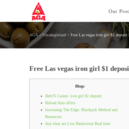
Our Pro
AGA
>
Uncategorized
>
Free Las vegas iron girl $1 deposit
Free Las vegas iron girl $1 depo
Blogs
BetUS Casino: iron girl $1 deposit
Reload Also offers
Increasing The Edge: Blackjack Method and
Resources
Just what are Low Restriction Real time