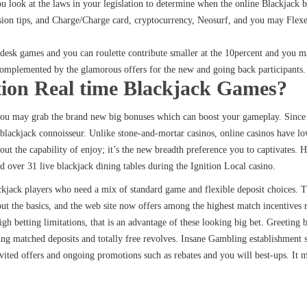
 look at the laws in your legislation to determine when the online Blackjack be
ion tips, and Charge/Charge card, cryptocurrency, Neosurf, and you may Flexe
desk games and you can roulette contribute smaller at the 10percent and you ma
 complemented by the glamorous offers for the new and going back participants.
tion Real time Blackjack Games?
 you may grab the brand new big bonuses which can boost your gameplay. Since y
lackjack connoisseur. Unlike stone-and-mortar casinos, online casinos have lo
out the capability of enjoy; it’s the new breadth preference you to captivates. H
nd over 31 live blackjack dining tables during the Ignition Local casino.
jack players who need a mix of standard game and flexible deposit choices. T
ut the basics, and the web site now offers among the highest match incentives re
igh betting limitations, that is an advantage of these looking big bet. Greeti
ng matched deposits and totally free revolves. Insane Gambling establishment su
ted offers and ongoing promotions such as rebates and you will best-ups. It mus