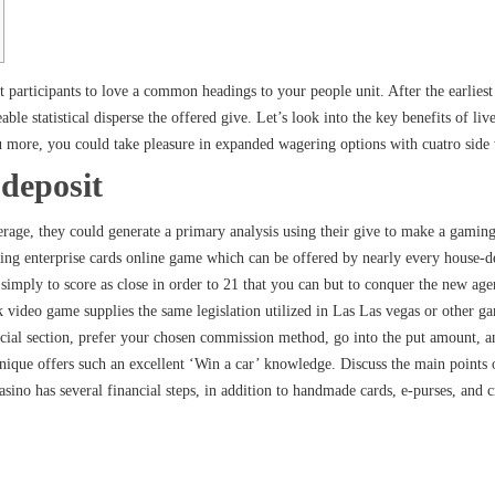
t participants to love a common headings to your people unit. After the earlies
le statistical disperse the offered give. Let’s look into the key benefits of liv
ou more, you could take pleasure in expanded wagering options with cuatro side 
 deposit
erage, they could generate a primary analysis using their give to make a gaming
ng enterprise cards online game which can be offered by nearly every house-de
simply to score as close in order to 21 that you can but to conquer the new age
k video game supplies the same legislation utilized in Las Las vegas or other g
ancial section, prefer your chosen commission method, go into the put amount, a
ique offers such an excellent ‘Win a car’ knowledge. Discuss the main points of
sino has several financial steps, in addition to handmade cards, e-purses, and 