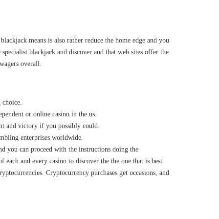
t blackjack means is also rather reduce the home edge and you
e specialist blackjack and discover and that web sites offer the
wagers overall.
 choice.
pendent or online casino in the us.
nt and victory if you possibly could.
ambling enterprises worldwide.
nd you can proceed with the instructions doing the
 each and every casino to discover the the one that is best
cryptocurrencies. Cryptocurrency purchases get occasions, and