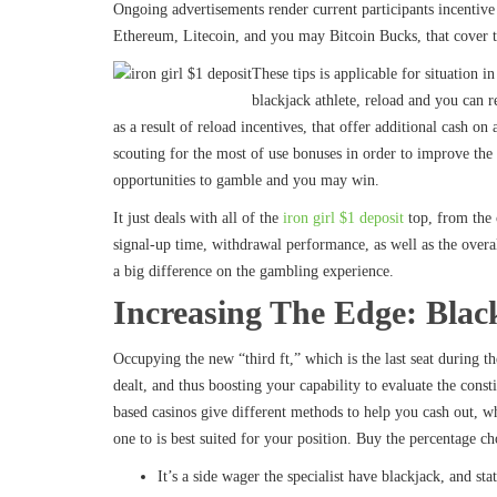
Ongoing advertisements render current participants incentive 
Ethereum, Litecoin, and you may Bitcoin Bucks, that cover t
These tips is applicable for situation 
blackjack athlete, reload and you can r
as a result of reload incentives, that offer additional cash o
scouting for the most of use bonuses in order to improve the
opportunities to gamble and you may win.
It just deals with all of the
iron girl $1 deposit
top, from the 
signal-up time, withdrawal performance, as well as the overa
a big difference on the gambling experience.
Increasing The Edge: Bla
Occupying the new “third ft,” which is the last seat during t
dealt, and thus boosting your capability to evaluate the const
based casinos give different methods to help you cash out, wh
one to is best suited for your position. Buy the percentage ch
It’s a side wager the specialist have blackjack, and sta