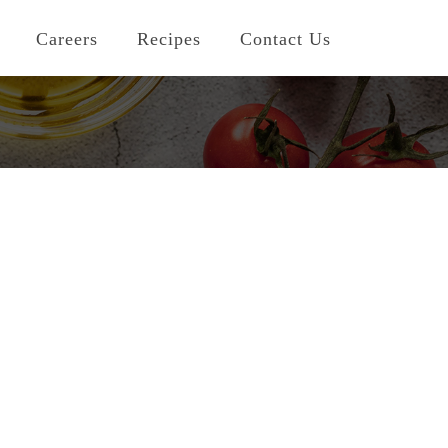
Careers
Recipes
Contact Us