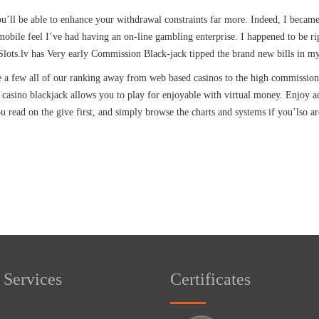
u’ll be able to enhance your withdrawal constraints far more. Indeed, I became
mobile feel I’ve had having an on-line gambling enterprise. I happened to be r
 Slots.lv has Very early Commission Black-jack tipped the brand new bills in my
e a few all of our ranking away from web based casinos to the high commission.
etal casino blackjack allows you to play for enjoyable with virtual money. Enjoy
ou read on the give first, and simply browse the charts and systems if you’lso
 Services
Certificates