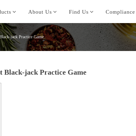
ducts
About Us
Find Us
Compliance
 Black-jack Practice Game
sit Black-jack Practice Game