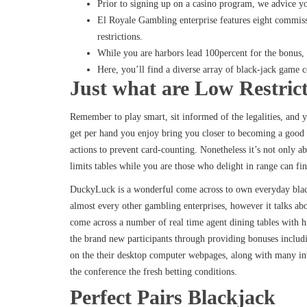
Prior to signing up on a casino program, we advice you
El Royale Gambling enterprise features eight commiss
restrictions.
While you are harbors lead 100percent for the bonus, 
Here, you’ll find a diverse array of black-jack game
Just what are Low Restric
Remember to play smart, sit informed of the legalities, and
get per hand you enjoy bring you closer to becoming a good b
actions to prevent card-counting. Nonetheless it’s not only ab
limits tables while you are those who delight in range can fi
DuckyLuck is a wonderful come across to own everyday black
almost every other gambling enterprises, however it talks abo
come across a number of real time agent dining tables with h
the brand new participants through providing bonuses includi
on the their desktop computer webpages, along with many invi
the conference the fresh betting conditions.
Perfect Pairs Blackjack