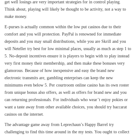
get well losings are very important strategies for in control playing.
Think about, playing will likely be thought to be activity, not a way to
make money.
E-purses is actually common within the low put casinos due to their
comfort and you will protection. PayPal is renowned for immediate
deposits and you may small distributions, while you are Skrill and you
will Neteller try best for low minimal places, usually as much as step 1 to
5. No-deposit incentives ensure it is players to begin with to play instead
very first money their membership, and then make these bonuses very
glamorous. Because of how inexpensive and easy the brand new
electronic transmits are, gambling enterprises can keep the new
minimums even below 5. Per courtroom online casino has its own roster
from unique bonus also offers, as well as offers for brand new and you
can returning professionals. For individuals who wear’t enjoy pokies or
want a taste away from other available choices, you should try baccarat
casinos on the internet.
The advantage game away from Leprechaun’s Happy Barrel try
challenging to find this time around in the my tests. You ought to collect