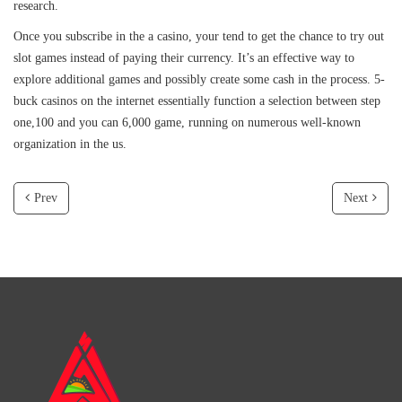
research.
Once you subscribe in the a casino, your tend to get the chance to try out
slot games instead of paying their currency. It’s an effective way to
explore additional games and possibly create some cash in the process. 5-
buck casinos on the internet essentially function a selection between step
one,100 and you can 6,000 game, running on numerous well-known
organization in the us.
Prev
Next