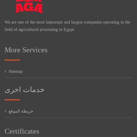
We are one of the most important and largest companies operating in the
field of agricultural processing in Egypt.
More Services
Sitemap
خدمات اخرى
خريطة الموقع
Certificates