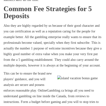
Common Fee Strategies for 5
Deposits
Also they are highly regarded by us because of their good character and
you can certification as well as a reputation caring for the people for
example better. All the gambling enterprise really wants to ensure that its
professionals become valued, specially when they first subscribe. This is
actually the number 1 purpose of welcome incentives because they give a
highly good number of extra value when you make your very first put
from the a 5 gambling establishment. They could also carry around the
multiple deposits, however it is always at the beginning of your account.
This can be to ensure the brand new
players’ guidance, and you will
analysis are secure and possess
enforces reasonable play. OnlineGambling.ca brings all you need to
understand gambling on line inside the Canada, from reviews to
instructions. Form a budget before gaming and you will to stop tries to