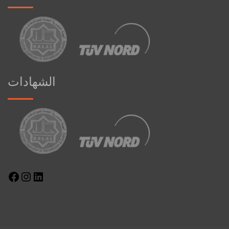
الشهادات
Facebook
Instagram
LinkedIn