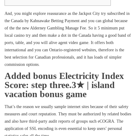
And, you might explore reassurance as the Jackpot City try subscribed in
the Canada by Kahnawake Betting Payment and you can global because
of the the new Alderney Gambling Manage Fee. So it 5 minimum put
local casino try and then make a dot in the Canada having a good band of
ports, table, and you will alive agent video game.
It offers both
international and you can Ontario-registered websites, therefore is the
best selection for Canadian professionals, and it has loads of simpler
commission options.
Added bonus Electricity Index
Score: step three.3★ | island
vacation bonus game
That’s the reason we usually sample internet sites because of their safety
measures and court reputation. They must be authorized by related bodies
and also have third-party audit reports of groups such eCOGRA. The
application of SSL encoding is even essential to keep users’ personal
statistics safer all the time.