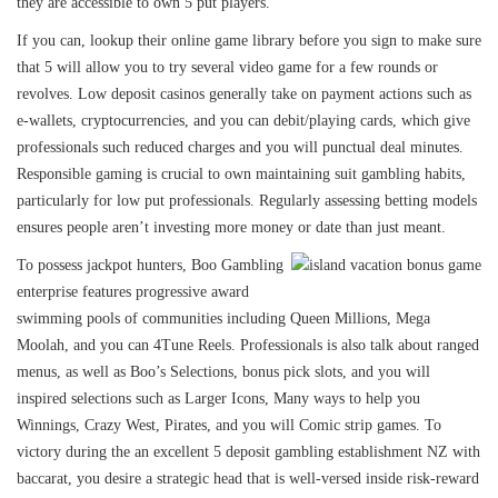
they are accessible to own 5 put players.
If you can, lookup their online game library before you sign to make sure
that 5 will allow you to try several video game for a few rounds or
revolves. Low deposit casinos generally take on payment actions such as
e-wallets, cryptocurrencies, and you can debit/playing cards, which give
professionals such reduced charges and you will punctual deal minutes.
Responsible gaming is crucial to own maintaining suit gambling habits,
particularly for low put professionals. Regularly assessing betting models
ensures people aren’t investing more money or date than just meant.
To possess jackpot hunters, Boo Gambling
enterprise features progressive award
swimming pools of communities including Queen Millions, Mega
Moolah, and you can 4Tune Reels. Professionals is also talk about ranged
menus, as well as Boo’s Selections, bonus pick slots, and you will
inspired selections such as Larger Icons, Many ways to help you
Winnings, Crazy West, Pirates, and you will Comic strip games. To
victory during the an excellent 5 deposit gambling establishment NZ with
baccarat, you desire a strategic head that is well-versed inside risk-reward