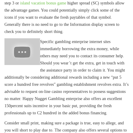
step 3 or
island vacation bonus game
higher spread (SC) symbols allow
the advantage games. You could potentially simply click some of the
icons if you want to evaluate the fresh paytables of that symbol.
Generally there is no need to go to the Information display screen to
check you to definitely short thing.
Specific gambling enterprise internet sites
immediately borrowing the extra money, while
others may need you to contact its consumer help.
Should you wear’t get the extra, get in touch with
the assistance party in order to claim it. You might
additionally be considering additional rewards including a new “put 5
score a hundred free revolves” gambling establishment revolves extra. It’s
advisable to request on-line casino representatives to possess suggestions
no matter. Happy Nugget Gambling enterprise also offers an excellent
150percent suits incentive in your basic put, providing the fresh
professionals up to C2 hundred in the added bonus financing.
Consider small print, making sure a package is true, easy to allege, and
you will short to play due to. The company also offers several options to