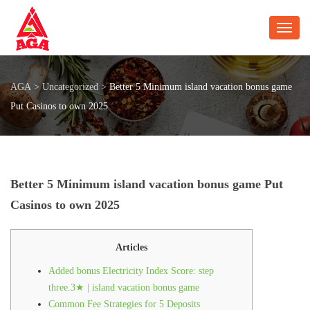
Toggl
AGA
>
Uncategorized
>
Better 5 Minimum island vacation bonus game
Put Casinos to own 2025
Better 5 Minimum island vacation bonus game Put
Casinos to own 2025
Articles
Added bonus Electricity Index Score: step
three.3★ | island vacation bonus game
Common Fee Strategies for 5 Deposits