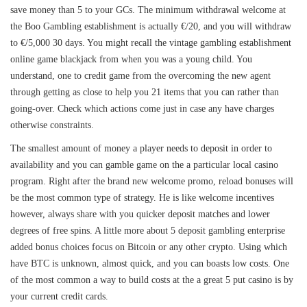
save money than 5 to your GCs. The minimum withdrawal welcome at
the Boo Gambling establishment is actually €/20, and you will withdraw
to €/5,000 30 days. You might recall the vintage gambling establishment
online game blackjack from when you was a young child. You
understand, one to credit game from the overcoming the new agent
through getting as close to help you 21 items that you can rather than
going-over. Check which actions come just in case any have charges
otherwise constraints.
The smallest amount of money a player needs to deposit in order to
availability and you can gamble game on the a particular local casino
program. Right after the brand new welcome promo, reload bonuses will
be the most common type of strategy. He is like welcome incentives
however, always share with you quicker deposit matches and lower
degrees of free spins. A little more about 5 deposit gambling enterprise
added bonus choices focus on Bitcoin or any other crypto. Using which
have BTC is unknown, almost quick, and you can boasts low costs. One
of the most common a way to build costs at the a great 5 put casino is by
your current credit cards.