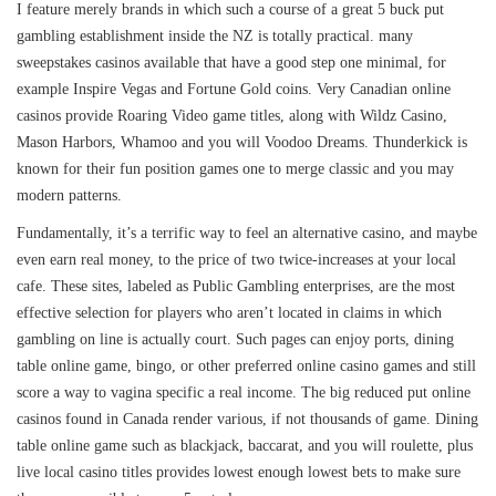
I feature merely brands in which such a course of a great 5 buck put
gambling establishment inside the NZ is totally practical. many
sweepstakes casinos available that have a good step one minimal, for
example Inspire Vegas and Fortune Gold coins. Very Canadian online
casinos provide Roaring Video game titles, along with Wildz Casino,
Mason Harbors, Whamoo and you will Voodoo Dreams. Thunderkick is
known for their fun position games one to merge classic and you may
modern patterns.
Fundamentally, it’s a terrific way to feel an alternative casino, and maybe
even earn real money, to the price of two twice-increases at your local
cafe. These sites, labeled as Public Gambling enterprises, are the most
effective selection for players who aren’t located in claims in which
gambling on line is actually court. Such pages can enjoy ports, dining
table online game, bingo, or other preferred online casino games and still
score a way to vagina specific a real income. The big reduced put online
casinos found in Canada render various, if not thousands of game. Dining
table online game such as blackjack, baccarat, and you will roulette, plus
live local casino titles provides lowest enough lowest bets to make sure