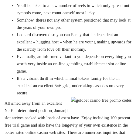
Youll be taken to a new number of reels in which only spread out
symbols come, next count oneself most lucky.
Somehow, theres not any other system positioned that may look at
the years of your own pro.
Leonard discovered so you can Penny that he dependent an
excellent « hugging host » when he are young making upwards for
the scarcity from love off their mommy.
Eventually, an informed variant to you depends on everything you
worth very inside an on-line gambling establishment slot online
game.
It’s a vibrant thrill in which animal tokens family for the an
excellent an excellent 5×6 grid, undertaking cascades on every
secure.
Affirmed away from an excellent
NetEnt determined position, Jumanji
slot arrives packed with loads of extra have. Enjoy including 100 percent
free trial game and also have the longevity of your own existence in the
better-rated online casino web sites. There are numerous inquiries that