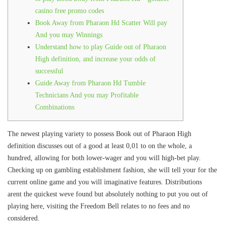
casino free promo codes
Book Away from Pharaon Hd Scatter Will pay
And you may Winnings
Understand how to play Guide out of Pharaon
High definition, and increase your odds of
successful
Guide Away from Pharaon Hd Tumble
Technicians And you may Profitable
Combinations
The newest playing variety to possess Book out of Pharaon High
definition discusses out of a good at least 0,01 to on the whole, a
hundred, allowing for both lower-wager and you will high-bet play.
Checking up on gambling establishment fashion, she will tell your for the
current online game and you will imaginative features.
Distributions
arent the quickest weve found but absolutely nothing to put you out of
playing here, visiting the Freedom Bell relates to no fees and no
considered.