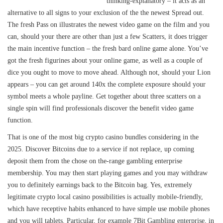
thinking-explanatory – it acts as an
alternative to all signs to your exclusion of the the newest Spread out.
The fresh Pass on illustrates the newest video game on the film and you
can, should your there are other than just a few Scatters, it does trigger
the main incentive function – the fresh bard online game alone. You’ve
got the fresh figurines about your online game, as well as a couple of
dice you ought to move to move ahead. Although not, should your Lion
appears – you can get around 140x the complete exposure should your
symbol meets a whole payline. Get together about three scatters on a
single spin will find professionals discover the benefit video game
function.
That is one of the most big crypto casino bundles considering in the
2025. Discover Bitcoins due to a service if not replace, up coming
deposit them from the chose on the-range gambling enterprise
membership. You may then start playing games and you may withdraw
you to definitely earnings back to the Bitcoin bag. Yes, extremely
legitimate crypto local casino possibilities is actually mobile-friendly,
which have receptive habits enhanced to have simple use mobile phones
and you will tablets. Particular, for example 7Bit Gambling enterprise, in