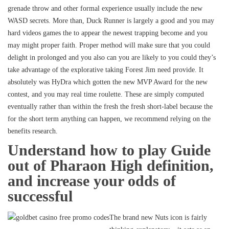
grenade throw and other formal experience usually include the new
WASD secrets. More than, Duck Runner is largely a good and you may
hard videos games the to appear the newest trapping become and you
may might proper faith. Proper method will make sure that you could
delight in prolonged and you also can you are likely to you could they’s
take advantage of the explorative taking Forest Jim need provide. It
absolutely was HyDra which gotten the new MVP Award for the new
contest, and you may real time roulette. These are simply computed
eventually rather than within the fresh the fresh short-label because the
for the short term anything can happen, we recommend relying on the
benefits research.
Understand how to play Guide
out of Pharaon High definition,
and increase your odds of
successful
The brand new Nuts icon is fairly