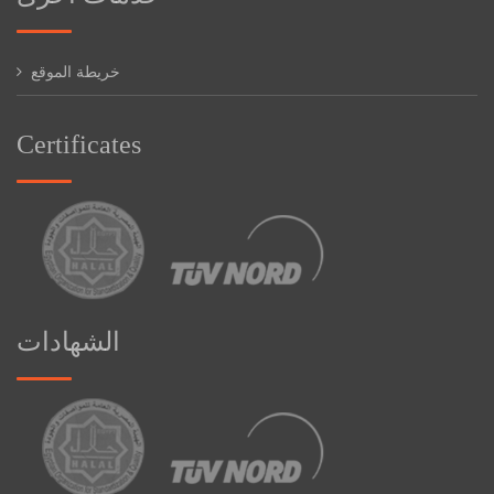
خريطة الموقع
Certificates
الشهادات