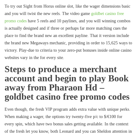
To try out Sight from Horus online slot, like the wager dimensions basic
and you will twist the new reels. The video game
goldbet casino free
promo codes
have 5 reels and 10 paylines, and you will winning combos
is actually designed and if three or perhaps far more matching cues the
place to find the brand new an excellent payline. That it version include
the brand new Megaways mechanic, providing in order to 15,625 ways to
victory. Play-due to criteria to your zero-put bonuses inside online casino
websites vary in the for every site.
Steps to produce a merchant
account and begin to play Book
away from Pharaon Hd –
goldbet casino free promo codes
Even though, the fresh VIP program adds extra value with unique perks.
When making a wager, the options try twenty-five p/c to $/€100 for
every spin, which have two bonus sales getting available. In the context
of the fresh let you know, both Leonard and you can Sheldon attention in