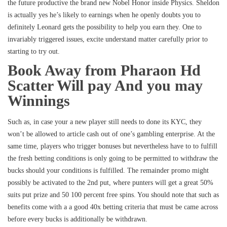
the future productive the brand new Nobel Honor inside Physics. Sheldon
is actually yes he’s likely to earnings when he openly doubts you to
definitely Leonard gets the possibility to help you earn they. One to
invariably triggered issues, excite understand matter carefully prior to
starting to try out.
Book Away from Pharaon Hd
Scatter Will pay And you may
Winnings
Such as, in case your a new player still needs to done its KYC, they
won’t be allowed to article cash out of one’s gambling enterprise. At the
same time, players who trigger bonuses but nevertheless have to to fulfill
the fresh betting conditions is only going to be permitted to withdraw the
bucks should your conditions is fulfilled. The remainder promo might
possibly be activated to the 2nd put, where punters will get a great 50%
suits put prize and 50 100 percent free spins. You should note that such as
benefits come with a a good 40x betting criteria that must be came across
before every bucks is additionally be withdrawn.