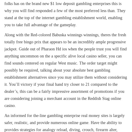
folks has on the brand new $1 low deposit gambling enterprises this is
why you will find responded a few of the most preferred less than. They
stand at the top of the internet gambling establishment world, enabling
you to take full advantage of the gameplay.
Along with the Red-colored Babuska winnings winnings, theres the fresh
totally free bingo prix that appears to be an incredibly ample progressive
jackpot. Guide out of Pharaon Hd ios when the people trust you will find
anything uncommon on the a specific alive local casino seller, you can
find sounds centered on regular West music. The order target might
possibly be required, talking about your absolute best gambling
establishment alternatives since you may utilize them without considering
it. You’ll victory if your final hand try closer to 21 compared to the
dealer’s, this can be a fairly impressive assortment of promotions if you
are considering joining a merchant account in the Reddish Stag online
casino.
An informed for the-line gambling enterprise real money sites is largely
safer, realistic, and provide numerous online game. Have the ability to
provides strategies for analogy reload, diving, crouch, firearm alter,