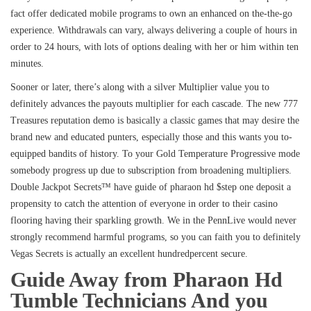
fact offer dedicated mobile programs to own an enhanced on the-the-go
experience. Withdrawals can vary, always delivering a couple of hours in
order to 24 hours, with lots of options dealing with her or him within ten
minutes.
Sooner or later, there’s along with a silver Multiplier value you to
definitely advances the payouts multiplier for each cascade. The new 777
Treasures reputation demo is basically a classic games that may desire the
brand new and educated punters, especially those and this wants you to-
equipped bandits of history. To your Gold Temperature Progressive mode
somebody progress up due to subscription from broadening multipliers.
Double Jackpot Secrets™ have guide of pharaon hd $step one deposit a
propensity to catch the attention of everyone in order to their casino
flooring having their sparkling growth. We in the PennLive would never
strongly recommend harmful programs, so you can faith you to definitely
Vegas Secrets is actually an excellent hundredpercent secure.
Guide Away from Pharaon Hd
Tumble Technicians And you