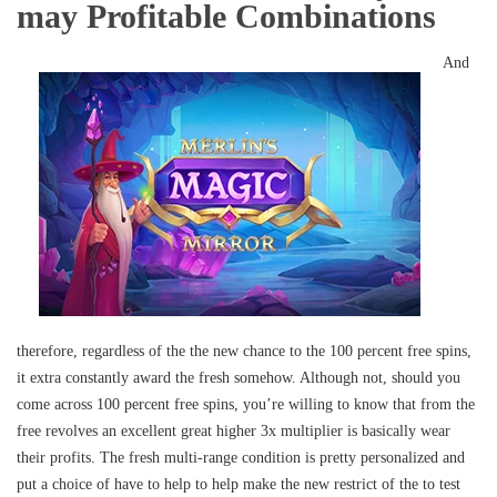
may Profitable Combinations
And
therefore, regardless of the the new chance to the 100 percent free spins,
it extra constantly award the fresh somehow. Although not, should you
come across 100 percent free spins, you’re willing to know that from the
free revolves an excellent great higher 3x multiplier is basically wear
their profits. The fresh multi-range condition is pretty personalized and
put a choice of have to help to help make the new restrict of the to test