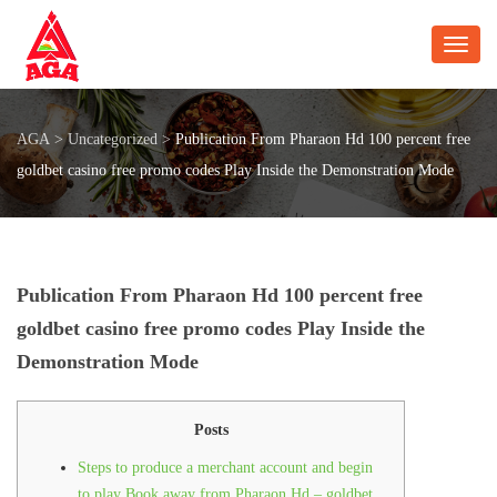
Toggl
AGA
>
Uncategorized
>
Publication From Pharaon Hd 100 percent free
goldbet casino free promo codes Play Inside the Demonstration Mode
Publication From Pharaon Hd 100 percent free
goldbet casino free promo codes Play Inside the
Demonstration Mode
Posts
Steps to produce a merchant account and begin
to play Book away from Pharaon Hd – goldbet