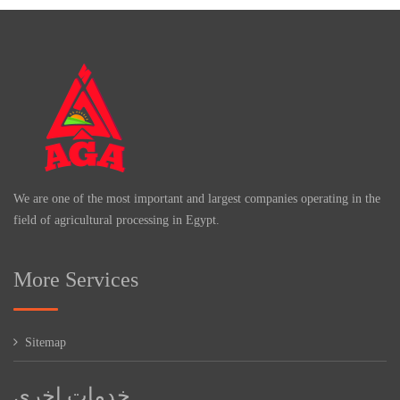
We are one of the most important and largest companies operating in the
field of agricultural processing in Egypt.
More Services
Sitemap
خدمات اخرى