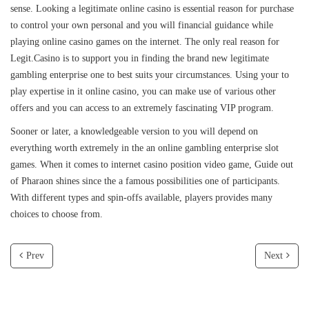
sense. Looking a legitimate online casino is essential reason for purchase
to control your own personal and you will financial guidance while
playing online casino games on the internet. The only real reason for
Legit.Casino is to support you in finding the brand new legitimate
gambling enterprise one to best suits your circumstances. Using your to
play expertise in it online casino, you can make use of various other
offers and you can access to an extremely fascinating VIP program.
Sooner or later, a knowledgeable version to you will depend on
everything worth extremely in the an online gambling enterprise slot
games. When it comes to internet casino position video game, Guide out
of Pharaon shines since the a famous possibilities one of participants.
With different types and spin-offs available, players provides many
choices to choose from.
Prev
Next