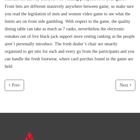
Front bets are different massively anywhere between game, so make sure
you read the legislation of men and women video game to see what the
limits are on front side gambling. With respect to the game, the quality
dining table can take as much as 7 ranks, nevertheless the electronic
remakes out of live black-jack support more resting ranking as the people
aren’t personally introduce. The fresh dealer’s chair are smartly
organized to get into for each and every go from the participants and you
can handle the fresh footwear, where card porches found in the game are
held.
Prev
Next