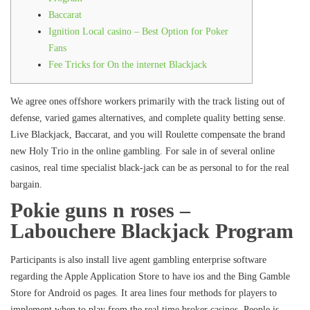
Baccarat
Ignition Local casino – Best Option for Poker
Fans
Fee Tricks for On the internet Blackjack
We agree ones offshore workers primarily with the track listing out of
defense, varied games alternatives, and complete quality betting sense.
Live Blackjack, Baccarat, and you will Roulette compensate the brand
new Holy Trio in the online gambling.
For sale in of several online
casinos, real time specialist black-jack can be as personal to for the real
bargain.
Pokie guns n roses –
Labouchere Blackjack Program
Participants is also install live agent gambling enterprise software
regarding the Apple Application Store to have ios and the Bing Gamble
Store for Android os pages. It area lines four methods for players to
implement when to play from the real time broker casinos. People is