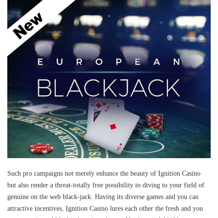
Such pro campaigns not merely enhance the beauty of Ignition Casino
but also render a threat-totally free possibility to diving to your field of
genuine on the web black-jack. Having its diverse games and you can
attractive incentives, Ignition Casino lures each other the fresh and you