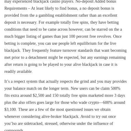
may experienced blackjack casino players. No-deposit Added bonus
Requirements – At least likely to find bonus, a no deposit bonus is
provided from the a gambling establishment rather than an excellent
deposit is necessary. For example totally free spins, they have betting
conditions that need to be came across however, can be starred on the a
much bigger listing of games than just 100 percent free revolves. Once
betting is complete, you can use people left equilibrium for the live
blackjack. They frequently feature turnover standards that want becoming
met prior to a detachment might be expected, but any earnings remaining
after return is going to be played to your alive blackjack in case it is
readily available.
It’s a respect system that actually respects the grind and you may provides
your balance match on the longer term. New users can be claim 500%
fits extra around $2,500 and 150 totally free spins marketed more 3 days
plus the also offers goes large for those who wade crypto—600% around
$3,100. These are a few of the most questioned issues we obtain
whenever considering alive-broker blackjack. Avoid to try out once
you’lso are sidetracked, stressed, otherwise under the influence of
compounds.