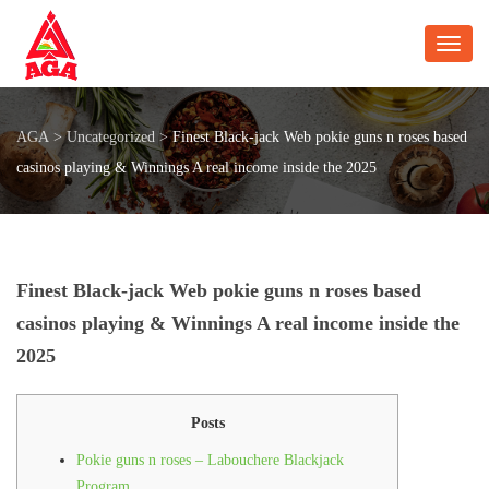
Toggl
AGA
>
Uncategorized
>
Finest Black-jack Web pokie guns n roses based
casinos playing & Winnings A real income inside the 2025
Finest Black-jack Web pokie guns n roses based
casinos playing & Winnings A real income inside the
2025
Posts
Pokie guns n roses – Labouchere Blackjack
Program