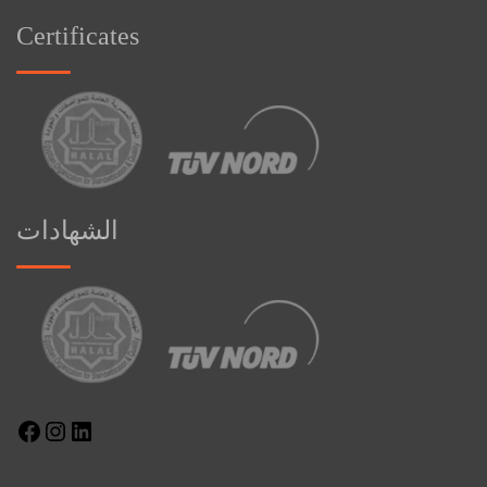
Certificates
الشهادات
Facebook
Instagram
LinkedIn