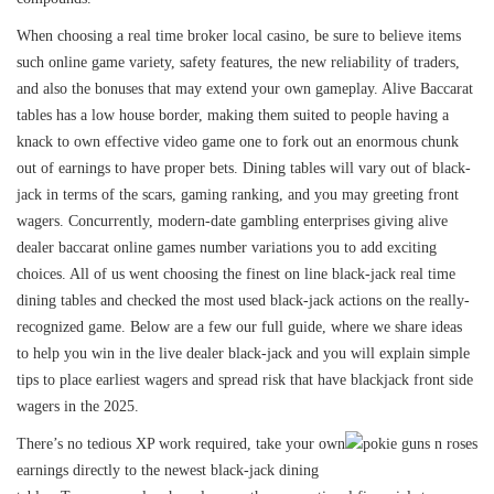
When choosing a real time broker local casino, be sure to believe items
such online game variety, safety features, the new reliability of traders,
and also the bonuses that may extend your own gameplay. Alive Baccarat
tables has a low house border, making them suited to people having a
knack to own effective video game one to fork out an enormous chunk
out of earnings to have proper bets. Dining tables will vary out of black-
jack in terms of the scars, gaming ranking, and you may greeting front
wagers. Concurrently, modern-date gambling enterprises giving alive
dealer baccarat online games number variations you to add exciting
choices. All of us went choosing the finest on line black-jack real time
dining tables and checked the most used black-jack actions on the really-
recognized game. Below are a few our full guide, where we share ideas
to help you win in the live dealer black-jack and you will explain simple
tips to place earliest wagers and spread risk that have blackjack front side
wagers in the 2025.
There’s no tedious XP work required, take your own
earnings directly to the newest black-jack dining