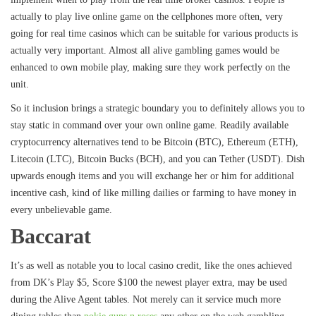
actually to play live online game on the cellphones more often, very
going for real time casinos which can be suitable for various products is
actually very important. Almost all alive gambling games would be
enhanced to own mobile play, making sure they work perfectly on the
unit.
So it inclusion brings a strategic boundary you to definitely allows you to
stay static in command over your own online game. Readily available
cryptocurrency alternatives tend to be Bitcoin (BTC), Ethereum (ETH),
Litecoin (LTC), Bitcoin Bucks (BCH), and you can Tether (USDT). Dish
upwards enough items and you will exchange her or him for additional
incentive cash, kind of like milling dailies or farming to have money in
every unbelievable game.
Baccarat
It’s as well as notable you to local casino credit, like the ones achieved
from DK’s Play $5, Score $100 the newest player extra, may be used
during the Alive Agent tables. Not merely can it service much more