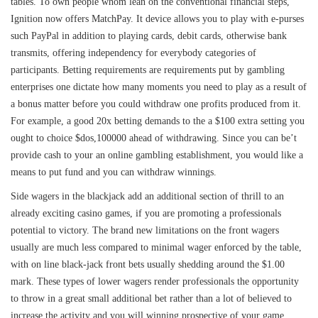
tables. To own people whom lean on the conventional financial steps,
Ignition now offers MatchPay. It device allows you to play with e-purses
such PayPal in addition to playing cards, debit cards, otherwise bank
transmits, offering independency for everybody categories of
participants. Betting requirements are requirements put by gambling
enterprises one dictate how many moments you need to play as a result of
a bonus matter before you could withdraw one profits produced from it.
For example, a good 20x betting demands to the a $100 extra setting you
ought to choice $dos,100000 ahead of withdrawing. Since you can be’t
provide cash to your an online gambling establishment, you would like a
means to put fund and you can withdraw winnings.
Side wagers in the blackjack add an additional section of thrill to an
already exciting casino games, if you are promoting a professionals
potential to victory. The brand new limitations on the front wagers
usually are much less compared to minimal wager enforced by the table,
with on line black-jack front bets usually shedding around the $1.00
mark. These types of lower wagers render professionals the opportunity
to throw in a great small additional bet rather than a lot of believed to
increase the activity and you will winning prospective of your game.