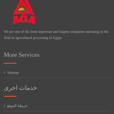
We are one of the most important and largest companies operating in the
field of agricultural processing in Egypt.
More Services
Sitemap
خدمات اخرى
خريطة الموقع