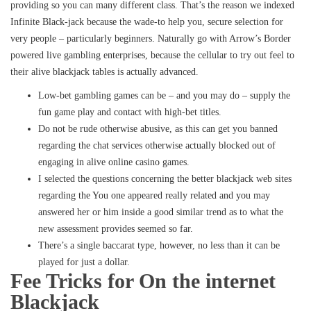
providing so you can many different class. That’s the reason we indexed
Infinite Black-jack because the wade-to help you, secure selection for
very people – particularly beginners. Naturally go with Arrow’s Border
powered live gambling enterprises, because the cellular to try out feel to
their alive blackjack tables is actually advanced.
Low-bet gambling games can be – and you may do – supply the
fun game play and contact with high-bet titles.
Do not be rude otherwise abusive, as this can get you banned
regarding the chat services otherwise actually blocked out of
engaging in alive online casino games.
I selected the questions concerning the better blackjack web sites
regarding the You one appeared really related and you may
answered her or him inside a good similar trend as to what the
new assessment provides seemed so far.
There’s a single baccarat type, however, no less than it can be
played for just a dollar.
Fee Tricks for On the internet
Blackjack