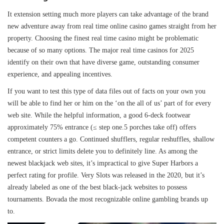
It extension setting much more players can take advantage of the brand
new adventure away from real time online casino games straight from her
property. Choosing the finest real time casino might be problematic
because of so many options. The major real time casinos for 2025
identify on their own that have diverse game, outstanding consumer
experience, and appealing incentives.
If you want to test this type of data files out of facts on your own you
will be able to find her or him on the ‘on the all of us’ part of for every
web site. While the helpful information, a good 6-deck footwear
approximately 75% entrance (≤ step one.5 porches take off) offers
competent counters a go. Continued shufflers, regular reshuffles, shallow
entrance, or strict limits delete you to definitely line. As among the
newest blackjack web sites, it’s impractical to give Super Harbors a
perfect rating for profile. Very Slots was released in the 2020, but it’s
already labeled as one of the best black-jack websites to possess
tournaments. Bovada the most recognizable online gambling brands up
to.