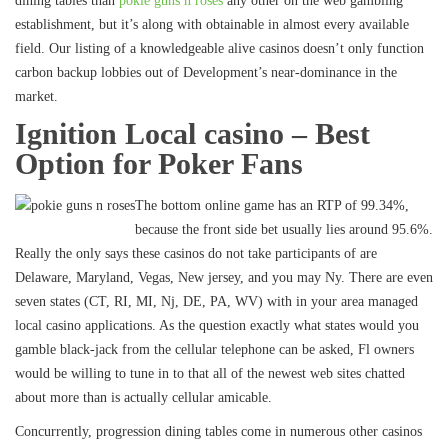
dining tables than
pokie guns n roses
any other on the web gambling
establishment, but it’s along with obtainable in almost every available
field. Our listing of a knowledgeable alive casinos doesn’t only function
carbon backup lobbies out of Development’s near-dominance in the
market.
Ignition Local casino – Best
Option for Poker Fans
The bottom online game has an RTP of 99.34%,
because the front side bet usually lies around 95.6%.
Really the only says these casinos do not take participants of are
Delaware, Maryland, Vegas, New jersey, and you may Ny. There are even
seven states (CT, RI, MI, Nj, DE, PA, WV) with in your area managed
local casino applications. As the question exactly what states would you
gamble black-jack from the cellular telephone can be asked, Fl owners
would be willing to tune in to that all of the newest web sites chatted
about more than is actually cellular amicable.
Concurrently, progression dining tables come in numerous other casinos