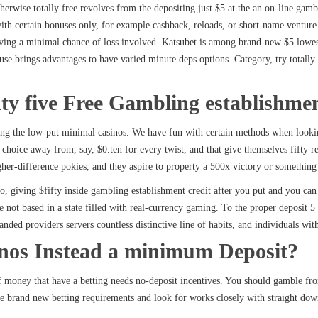
therwise totally free revolves from the depositing just $5 at the an on-line ga
th certain bonuses only, for example cashback, reloads, or short-name venture a
ng a minimal chance of loss involved. Katsubet is among brand-new $5 lowest pu
e brings advantages to have varied minute deps options. Category, try totally 
nty five Free Gambling establishme
ng the low-put minimal casinos. We have fun with certain methods when looking 
ce away from, say, $0.ten for every twist, and that give themselves fifty revol
her-difference pokies, and they aspire to property a 500x victory or something 
o, giving $fifty inside gambling establishment credit after you put and you can
ot based in a state filled with real-currency gaming. To the proper deposit 5 
ed providers servers countless distinctive line of habits, and individuals with
inos Instead a minimum Deposit?
of money that have a betting needs no-deposit incentives. You should gamble fr
he brand new betting requirements and look for works closely with straight down