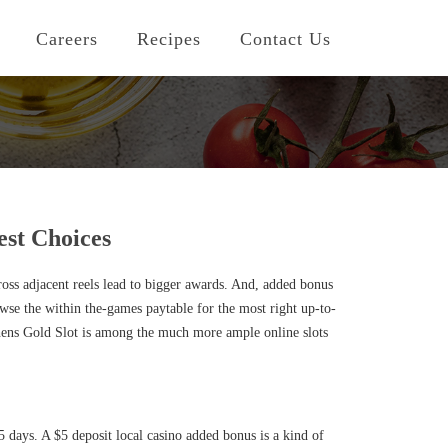
Careers
Recipes
Contact Us
est Choices
ross adjacent reels lead to bigger awards. And, added bonus
wse the within the-games paytable for the most right up-to-
aishens Gold Slot is among the much more ample online slots
 days. A $5 deposit local casino added bonus is a kind of