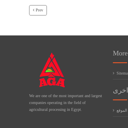
Prev
More
Sitema
خدما
We are one of the most important and largest
companies operating in the field of
agricultural processing in Egypt.
خريطة 