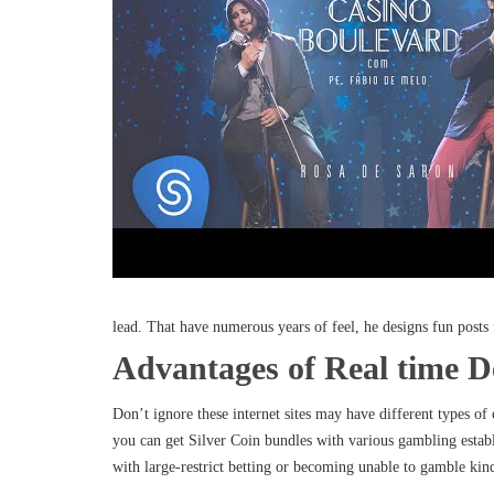
lead. That have numerous years of feel, he designs fun posts 
Advantages of Real time D
Don’t ignore these internet sites may have different types o
you can get Silver Coin bundles with various gambling estab
with large-restrict betting or becoming unable to gamble ki