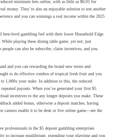
educed minimum bets online, with as little as $0,01 for
real money. They’re also an enjoyable solution to test another
xperience and you can winnings a real income within the 2025
ll best-level gambling feel with their lower Household Edge.
While playing these dining table game, yet not, just
ch people can also be subscribe, claim incentives, and you
rand and you can rewarding the brand new terms and
ught to do effective combos of tropical fresh fruit and you
 to 1,000x your stake. In addition to this, the reduced
ze repeated payouts. When you’ve generated your first $5
reload incentives to the any longer deposits you make. These
cashback added bonus, otherwise a deposit matches, having
e casinos enable it to be desk or live online game—see the
ave professionals in the $5 deposit gambling enterprises
nity to increase equilibrium, extending your playtime and you