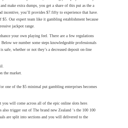
 and make extra dumps, you get a share of this put as the a
 incentive, you’ll provides $7.fifty to experience that have.
 $5. Our expert team like it gambling establishment because
essive jackpot range.
 enhance your own playing feel. There are a few regulations
nos. Below we number some steps knowledgeable professionals
s safe, whether or not they’s a decreased deposit on-line
il.
on the market.
 for one of the $5 minimal put gambling enterprises becomes
 you will come across all of the epic online slots here.
s also trigger out of The brand new Zealand ‘s the 100 100
ls are split into sections and you will delivered to the