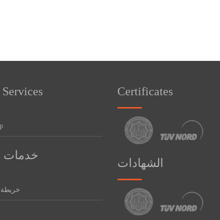
 Services
Certificates
p
ت اخرى
الشهادات
الموقع