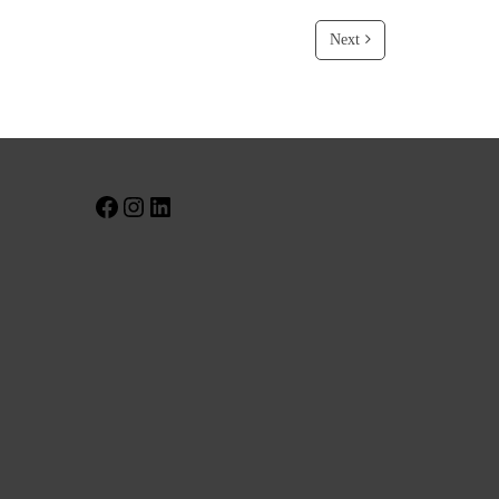
Next
Facebook
Instagram
LinkedIn