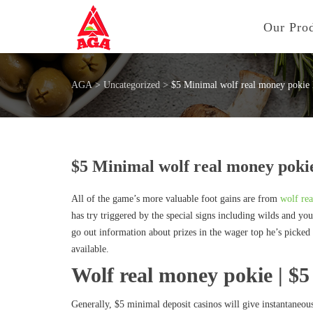
Our Pro
AGA
>
Uncategorized
>
$5 Minimal wolf real money pokie P
$5 Minimal wolf real money pokie
All of the game’s more valuable foot gains are from
wolf re
has try triggered by the special signs including wilds and you 
go out information about prizes in the wager top he’s picked 
available.
Wolf real money pokie | $5
Generally, $5 minimal deposit casinos will give instantaneou