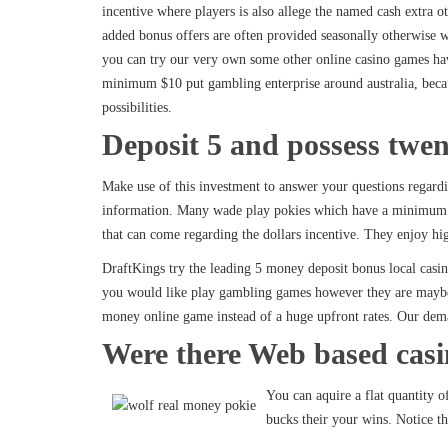
incentive where players is also allege the named cash extra o
added bonus offers are often provided seasonally otherwise wi
you can try our very own some other online casino games havi
minimum $10 put gambling enterprise around australia, becaus
possibilities.
Deposit 5 and possess twe
Make use of this investment to answer your questions regardi
information. Many wade play pokies which have a minimum choi
that can come regarding the dollars incentive. They enjoy hig
DraftKings try the leading 5 money deposit bonus local casin
you would like play gambling games however they are maybe n
money online game instead of a huge upfront rates. Our demand
Were there Web based cas
You can aquire a flat quantity 
bucks their your wins. Notice t