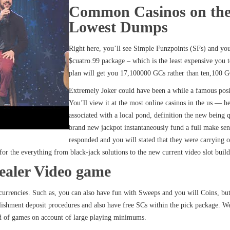
Common Casinos on the
Lowest Dumps
Right here, you’ll see Simple Funzpoints (SFs) and yo
$cuatro.99 package – which is the least expensive you t
plan will get you 17,100000 GCs rather than ten,100 GCs
Extremely Joker could have been a while a famous posi
You’ll view it at the most online casinos in the us — her
associated with a local pond, definition the new being q
brand new jackpot instantaneously fund a full make sen
responded and you will stated that they were carrying o
for the everything from black-jack solutions to the new current video slot build
ealer Video game
f currencies. Such as, you can also have fun with Sweeps and you will Coins, b
lishment deposit procedures and also have free SCs within the pick package. W
nd of games on account of large playing minimums.