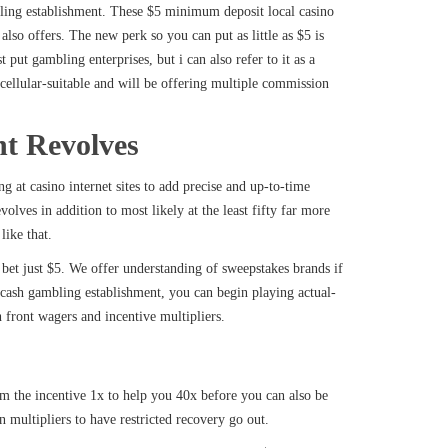
mbling establishment. These $5 minimum deposit local casino
lso offers. The new perk so you can put as little as $5 is
t gambling enterprises, but i can also refer to it as a
cellular-suitable and will be offering multiple commission
nt Revolves
at casino internet sites to add precise and up-to-time
ves in addition to most likely at the least fifty far more
like that.
 bet just $5. We offer understanding of sweepstakes brands if
cash gambling establishment, you can begin playing actual-
 front wagers and incentive multipliers.
om the incentive 1x to help you 40x before you can also be
 multipliers to have restricted recovery go out.