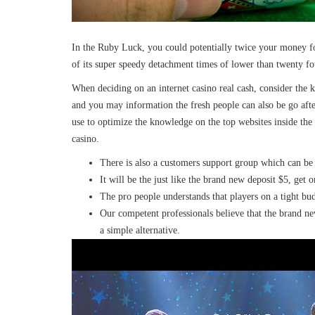
In the Ruby Luck, you could potentially twice your money f
of its super speedy detachment times of lower than twenty f
When deciding on an internet casino real cash, consider the k
and you may information the fresh people can also be go aft
use to optimize the knowledge on the top websites inside the 
casino.
There is also a customers support group which can be 
It will be the just like the brand new deposit $5, get
The pro people understands that players on a tight bud
Our competent professionals believe that the brand n
a simple alternative.