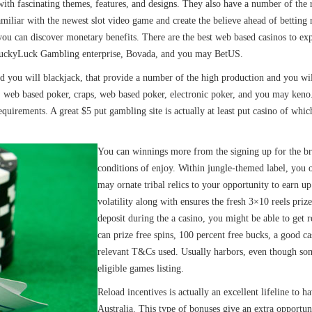
th fascinating themes, features, and designs. They also have a number of the r
familiar with the newest slot video game and create the believe ahead of betting 
you can discover monetary benefits. There are the best web based casinos to e
 DuckyLuck Gambling enterprise, Bovada, and you may BetUS.
and you will blackjack, that provide a number of the high production and you wi
 web based poker, craps, web based poker, electronic poker, and you may keno. 
equirements. A great $5 put gambling site is actually at least put casino of whi
You can winnings more from the signing up for the b
conditions of enjoy. Within jungle-themed label, you o
may ornate tribal relics to your opportunity to earn up
volatility along with ensures the fresh 3×10 reels pri
deposit during the a casino, you might be able to get 
can prize free spins, 100 percent free bucks, a good 
relevant T&Cs used. Usually harbors, even though som
eligible games listing.
Reload incentives is actually an excellent lifeline to h
Australia. This type of bonuses give an extra opportu