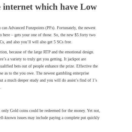
 internet which have Low
u can Advanced Funzpoints (PFs). Fortunately, the newest
o here – gets your one of those. So, the new $5.forty two
, and also you’ll will also get 5 SCs free.
tion, because of the large RTP and the emotional design.
e’s a variety to truly get you getting. It jackpot are
ualified bets out of people enhance the prize. Effective the
se as to the you owe. The newest gambling enterprise
ut a much deeper study and you will do assist’s find of 1’s
.
ut only Gold coins could be redeemed for the money. Yet not,
ell-known issues may include paying a complete put quickly