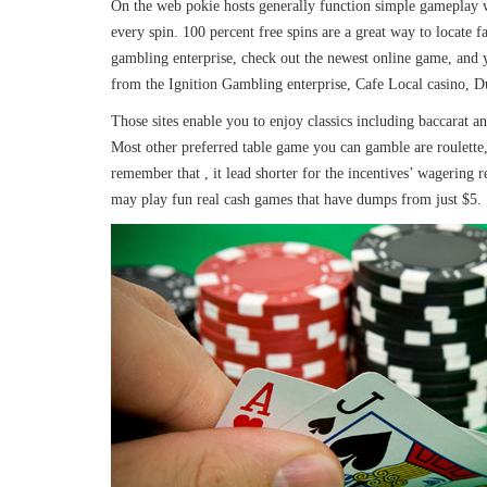
On the web pokie hosts generally function simple gameplay wi
every spin. 100 percent free spins are a great way to locate 
gambling enterprise, check out the newest online game, and 
from the Ignition Gambling enterprise, Cafe Local casino,
Those sites enable you to enjoy classics including baccarat 
Most other preferred table game you can gamble are roulette,
remember that , it lead shorter for the incentives’ wagering r
may play fun real cash games that have dumps from just $5.