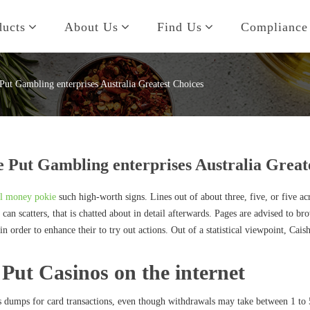
ducts
About Us
Find Us
Compliance
ut Gambling enterprises Australia Greatest Choices
 Put Gambling enterprises Australia Great
al money pokie
such high-worth signs. Lines out of about three, five, or five ac
can scatters, that is chatted about in detail afterwards.
Pages are advised to bro
in order to enhance their to try out actions. Out of a statistical viewpoint, C
 Put Casinos on the internet
s dumps for card transactions, even though withdrawals may take between 1 to 5