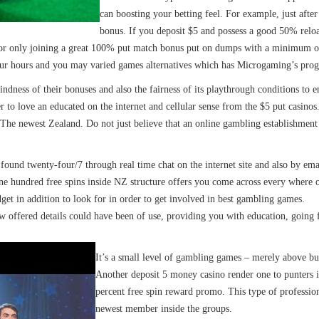
can boosting your betting feel. For example, just after
bonus. If you deposit $5 and possess a good 50% reload
or only joining a great 100% put match bonus put on dumps with a minimum of
our hours and you may varied games alternatives which has Microgaming’s progr
indness of their bonuses and also the fairness of its playthrough conditions to
er to love an educated on the internet and cellular sense from the $5 put casi
The newest Zealand. Do not just believe that an online gambling establishment i
found twenty-four/7 through real time chat on the internet site and also by ema
 one hundred free spins inside NZ structure offers you come across every where 
get in addition to look for in order to get involved in best gambling games.
ew offered details could have been of use, providing you with education, going
It’s a small level of gambling games – merely above but
Another deposit 5 money casino render one to punters i
percent free spin reward promo. This type of professiona
newest member inside the groups.